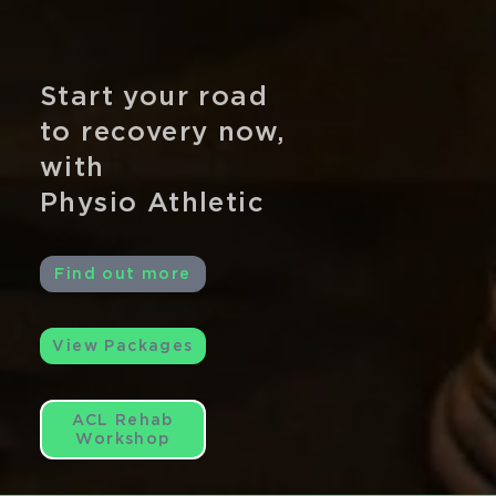
Start your road
to recovery now,
with
Physio Athletic
Find out more
View Packages
ACL Rehab
Workshop