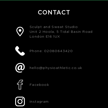
CONTACT
Sculpt and Sweat Studio
Unit 2 Hoola, 5 Tidal Basin Road
London E16 1UX
Phone: 02080643420
hello@physioathletic.co.uk
Facebook
Instagram