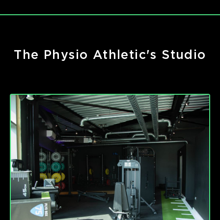
The Physio Athletic's Studio