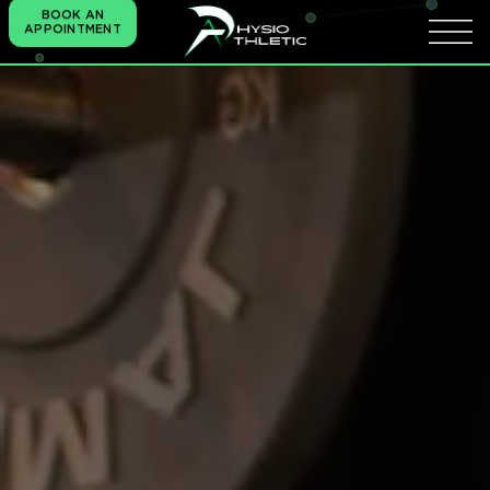
BOOK AN
APPOINTMENT