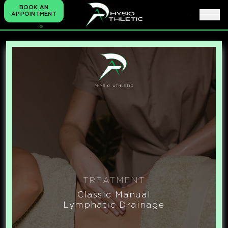
BOOK AN
APPOINTMENT
TREATMENT
Classic Manual
Lymphatic Drainage