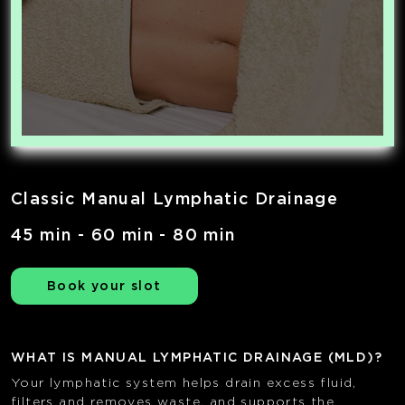
Classic Manual Lymphatic Drainage
45 min - 60 min - 80 min
Book your slot
WHAT IS MANUAL LYMPHATIC DRAINAGE (MLD)?
Your lymphatic system helps drain excess fluid,
filters and removes waste, and supports the