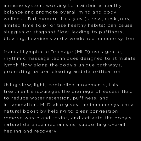
immune system, working to maintain a healthy
balance and promote overall mind and body
wellness. But modern lifestyles (stress, desk jobs,
limited time to prioritise healthy habits) can cause
sluggish or stagnant flow, leading to puffiness,
bloating, heaviness and a weakened immune system.
Manual Lymphatic Drainage (MLD) uses gentle,
rhythmic massage techniques designed to stimulate
lymph flow along the body’s unique pathways,
promoting natural clearing and detoxification.
Using slow, light, controlled movements, this
treatment encourages the drainage of excess fluid
to reduce water retention, puffiness, and
inflammation. MLD also gives the immune system a
natural boost by helping to clear congestion,
remove waste and toxins, and activate the body’s
natural defence mechanisms, supporting overall
healing and recovery.