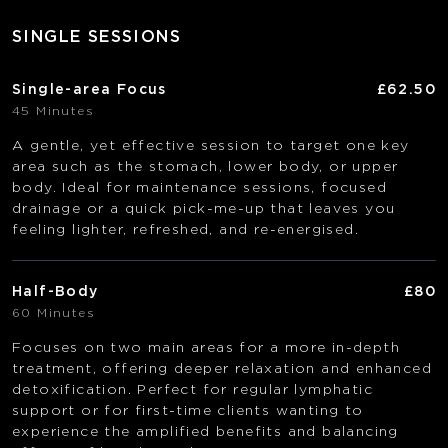
SINGLE SESSIONS
Single-area Focus
£62.50
45 Minutes
A gentle, yet effective session to target one key
area such as the stomach, lower body, or upper
body. Ideal for maintenance sessions, focused
drainage or a quick pick-me-up that leaves you
feeling lighter, refreshed, and re-energised.
Half-Body
£80
60 Minutes
Focuses on two main areas for a more in-depth
treatment, offering deeper relaxation and enhanced
detoxification. Perfect for regular lymphatic
support or for first-time clients wanting to
experience the amplified benefits and balancing