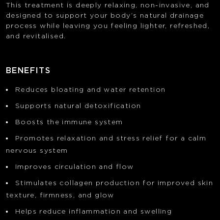
This treatment is deeply relaxing, non-invasive, and
designed to support your body’s natural drainage
process while leaving you feeling lighter, refreshed,
and revitalised.
BENEFITS
Reduces bloating and water retention
Supports natural detoxification
Boosts the immune system
Promotes relaxation and stress relief for a calm
nervous system
Improves circulation and flow
Stimulates collagen production for improved skin
texture, firmness, and glow
Helps reduce inflammation and swelling