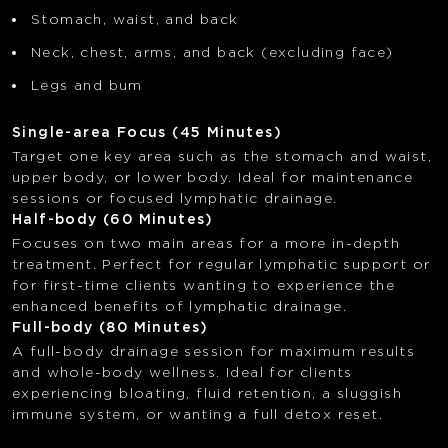
Stomach, waist, and back
Neck, chest, arms, and back (excluding face)
Legs and bum
Single-area Focus (45 Minutes)
Target one key area such as the stomach and waist,
upper body, or lower body. Ideal for maintenance
sessions or focused lymphatic drainage.
Half-body (60 Minutes)
Focuses on two main areas for a more in-depth
treatment. Perfect for regular lymphatic support or
for first-time clients wanting to experience the
enhanced benefits of lymphatic drainage.
Full-body (80 Minutes)
A full-body drainage session for maximum results
and whole-body wellness. Ideal for clients
experiencing bloating, fluid retention, a sluggish
immune system, or wanting a full detox reset.